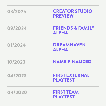
03/2025
CREATOR STUDIO
PREVIEW
09/2024
FRIENDS & FAMILY
ALPHA
01/2024
DREAMHAVEN
ALPHA
10/2023
NAME FINALIZED
04/2023
FIRST EXTERNAL
PLAYTEST
04/2020
FIRST TEAM
PLAYTEST