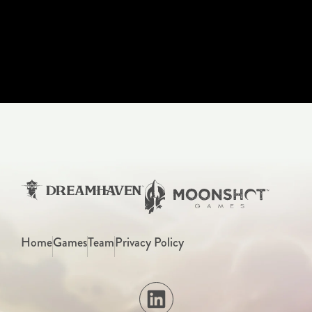
Home
Games
Team
Privacy Policy