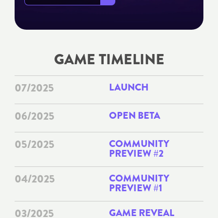
GAME TIMELINE
07/2025
LAUNCH
06/2025
OPEN BETA
05/2025
COMMUNITY
PREVIEW #2
04/2025
COMMUNITY
PREVIEW #1
03/2025
GAME REVEAL