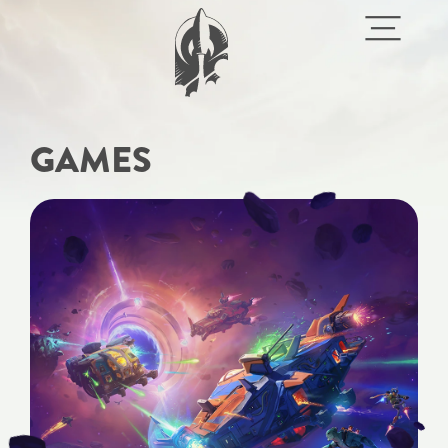
GAMES