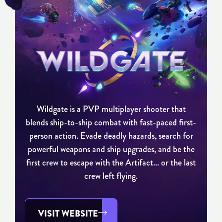
Wildgate is a PVP multiplayer shooter that
blends ship-to-ship combat with fast-paced first-
person action. Evade deadly hazards, search for
powerful weapons and ship upgrades, and be the
first crew to escape with the Artifact... or the last
crew left flying.
VISIT WEBSITE