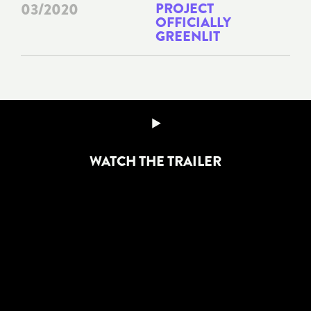
03/2020
PROJECT
OFFICIALLY
GREENLIT
WATCH THE TRAILER